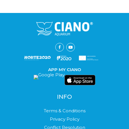
APP MY CIANO
INFO
Terms & Conditions
Privacy Policy
Conflict Resolution