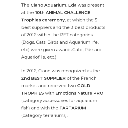
The
Ciano Aquarium, Lda
was present
at the
10th ANIMAL CHALLENGE
Trophies ceremony
, at which the 5
best suppliers and the 3 best products
of 2016 within the PET categories
(Dogs, Cats, Birds and Aquarium life,
etc) were given awards.Gato, Pássaro,
Aquariofilia, etc.).
In 2016, Ciano was recognized as the
2nd BEST SUPPLIER
of the French
market and received two
GOLD
TROPHIES
with
Emotions Nature PRO
(category accessories for aquarium
fish) and with the
TARTARIUM
(category terrariums).