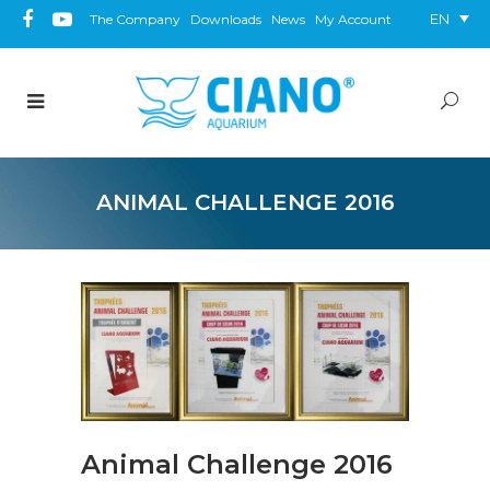
EN
The Company
Downloads
News
My Account
ANIMAL CHALLENGE 2016
Animal Challenge 2016