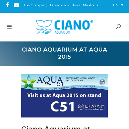
EN
The Company
Downloads
News
My Account
CIANO AQUARIUM AT AQUA
2015
Ciano Aquarium at