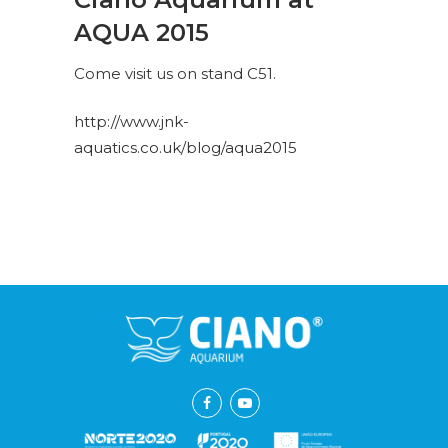
AQUA 2015
Come visit us on stand C51.
http://www.jnk-
aquatics.co.uk/blog/aqua2015