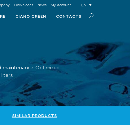
EN
mpany
Downloads
News
My Account
RE
CIANO GREEN
CONTACTS
ced maintenance. Optimized
iters.
L
SIMILAR PRODUCTS