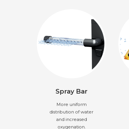
Spray Bar
More uniform
distribution of water
and increased
oxygenation.