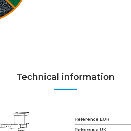
Technical information
Reference EUR
Reference UK