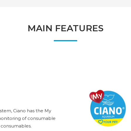
MAIN FEATURES
ystem, Ciano has the My
 monitoring of consumable
he consumables.