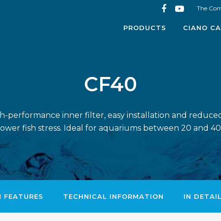
The Co
PRODUCTS
CIANO CA
CF40
gh-performance inner filter, easy installation and redu
 lower fish stress. Ideal for aquariums between 20 and 40 l
N FEATURES
TECHNICAL INFORMATION
IN DETAI