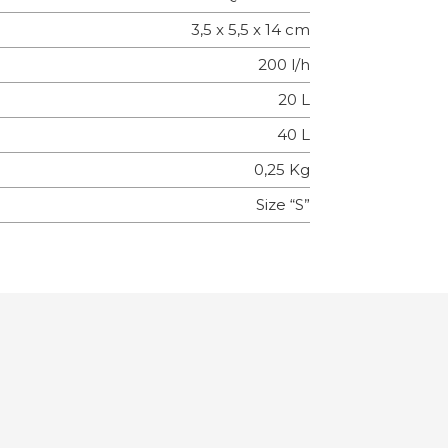
3,5 x 5,5 x 14 cm
200 l/h
20 L
40 L
0,25 Kg
Size “S”