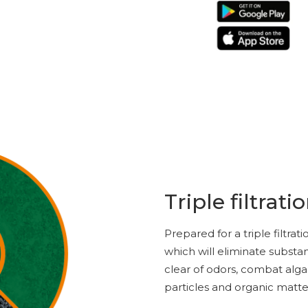
Triple filtrati
Prepared for a triple filtra
which will eliminate substa
clear of odors, combat alg
particles and organic matte