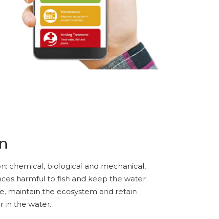
on
tion: chemical, biological and mechanical,
nces harmful to fish and keep the water
ae, maintain the ecosystem and retain
r in the water.