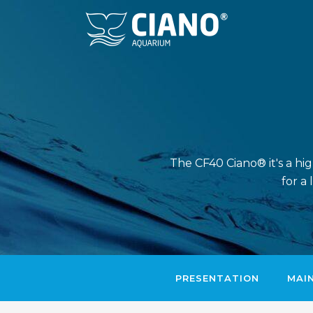
The CF40 Ciano® it's a hi
for a
PRESENTATION
MAI