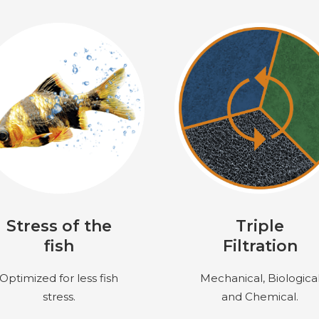
Stress of the
Triple
fish
Filtration
Optimized for less fish
Mechanical, Biologica
stress.
and Chemical.