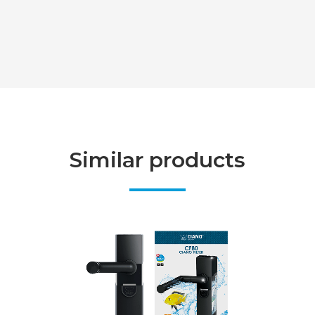
Similar products
VIEW