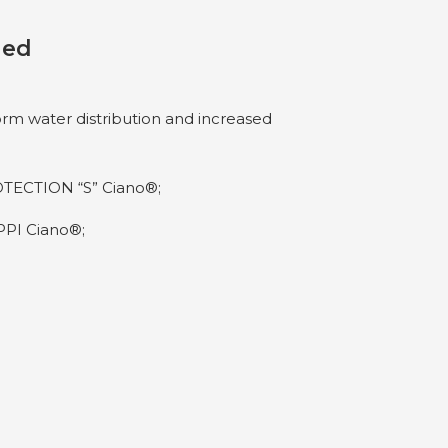
ded
orm water distribution and increased
TECTION “S” Ciano®;
PI Ciano®;