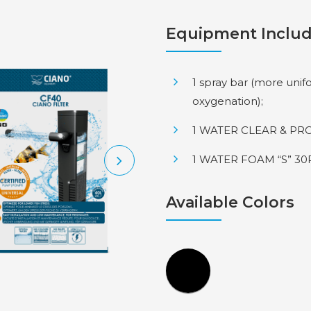
Equipment Inclu
1 spray bar (more unif
oxygenation);
1 WATER CLEAR & PRO
1 WATER FOAM “S” 30P
Available Colors