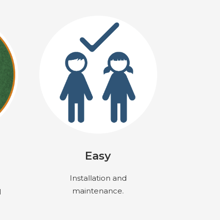
Easy
Installation and
maintenance.
l