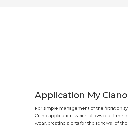
Application My Ciano
For simple management of the filtration s
Ciano application, which allows real-time
wear, creating alerts for the renewal of t