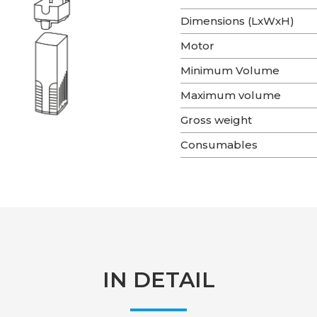
Dimensions (LxWxH)
Motor
Minimum Volume
Maximum volume
Gross weight
Consumables
IN DETAIL