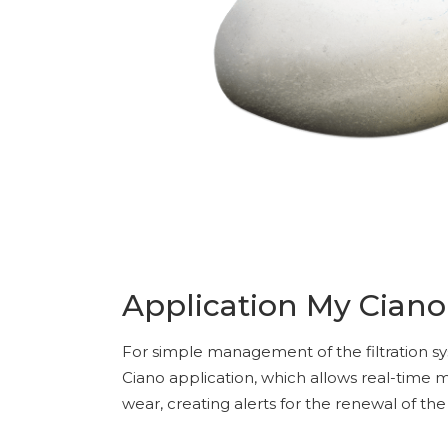
Application My Ciano
For simple management of the filtration s
Ciano application, which allows real-time
wear, creating alerts for the renewal of t