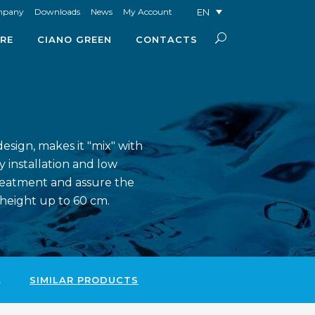
EN
mpany
Downloads
News
My Account
RE
CIANO GREEN
CONTACTS
esign, makes it "mix" with
y installation and low
reatment and assure the
 height up to 60 cm.
L
SIMILAR PRODUCTS