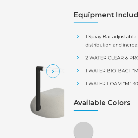
Equipment Inclu
1 Spray Bar adjustable
distribution and incre
2 WATER CLEAR & PRO
1 WATER BIO-BACT “M
1 WATER FOAM “M” 30
Available Colors