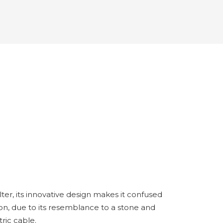
lter, its innovative design makes it confused
on, due to its resemblance to a stone and
ric cable.