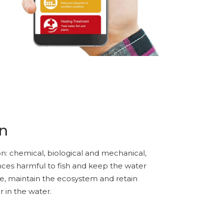
on
tion: chemical, biological and mechanical,
nces harmful to fish and keep the water
ae, maintain the ecosystem and retain
r in the water.