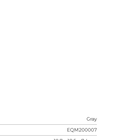
Gray
EQM200007