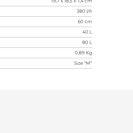
19,7 x 18,5 x 7,4 cm
380 l/h
60 cm
40 L
80 L
0,89 Kg
Size “M”