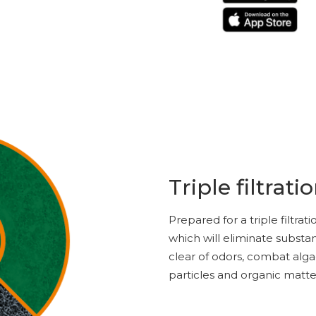
Triple filtrati
Prepared for a triple filtra
which will eliminate substa
clear of odors, combat alg
particles and organic matte