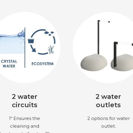
2 water
2 water
circuits
outlets
1º Ensures the
2 options for water
cleaning and
outlet.