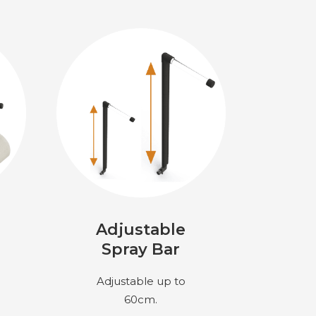
Adjustable
Spray Bar
Adjustable up to
60cm.