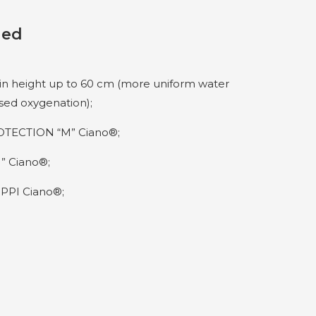
ded
 in height up to 60 cm (more uniform water
ased oxygenation);
TECTION “M” Ciano®;
” Ciano®;
PPI Ciano®;