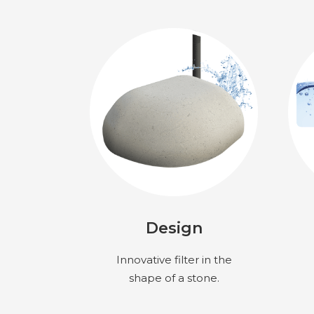
Design
Innovative filter in the
shape of a stone.