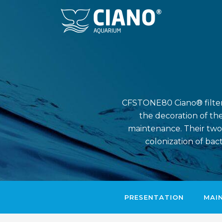
CFSTONE80 Ciano® filter i
the decoration of the
maintenance. Their two
colonization of bac
PRESENTATION
MAI