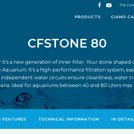
The Co
PRODUCTS
CIANO CA
CFSTONE 80
t's a new generation of inner filter. Your stone shaped d
 Aquarium. It's a high-performance filtration system, eas
 independent water circuits ensure cleanliness, water t
teria. Ideal for aquariums between 40 and 80 Liters max
N FEATURES
TECHNICAL INFORMATION
IN DETAI