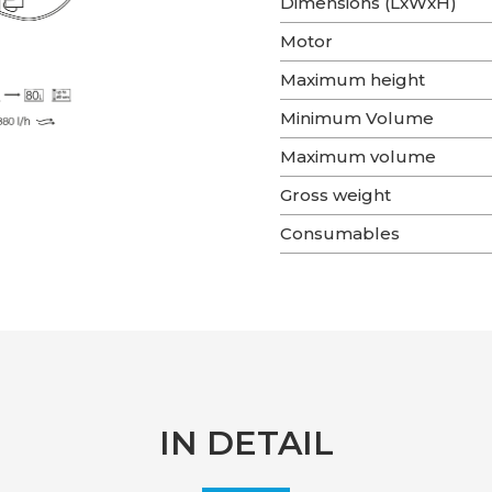
Dimensions (LxWxH)
Motor
Maximum height
Minimum Volume
Maximum volume
Gross weight
Consumables
IN DETAIL