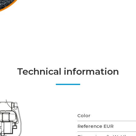
Technical information
Color
Reference EUR