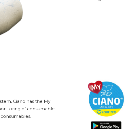
ystem, Ciano has the My
 monitoring of consumable
he consumables.