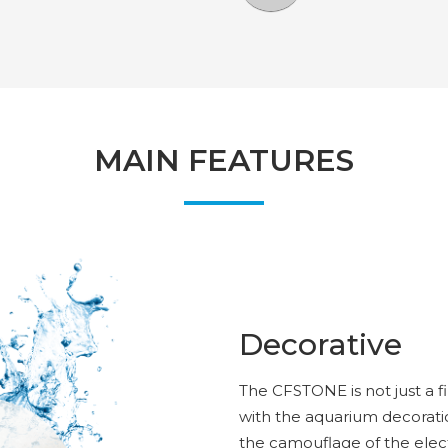
MAIN FEATURES
Decorative
The CFSTONE is not just a fi
with the aquarium decorati
the camouflage of the elect