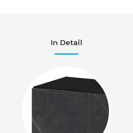
In Detail