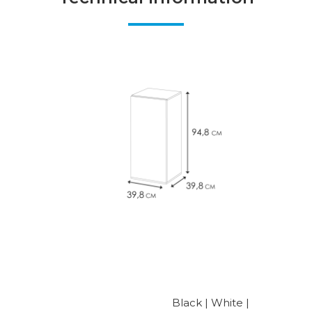
Black | White |