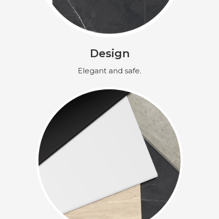
Design
Elegant and safe.