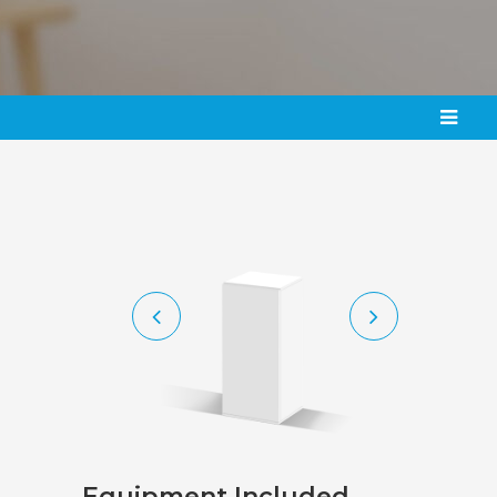
Equipment
Included