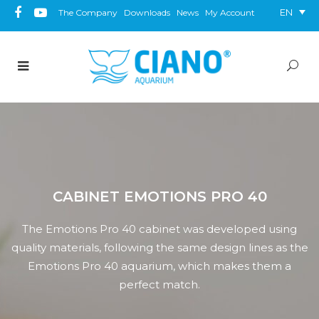
EN
The Company
Downloads
News
My Account
CABINET EMOTIONS PRO 40
The Emotions Pro 40 cabinet was developed using
quality materials, following the same design lines as the
Emotions Pro 40 aquarium, which makes them a
perfect match.