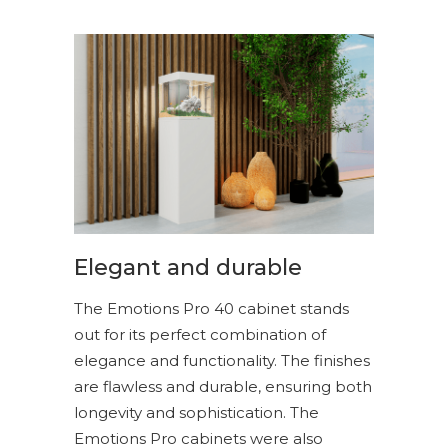
Elegant and durable
The Emotions Pro 40 cabinet stands
out for its perfect combination of
elegance and functionality. The finishes
are flawless and durable, ensuring both
longevity and sophistication. The
Emotions Pro cabinets were also