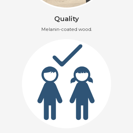
Quality
Melanin-coated wood.