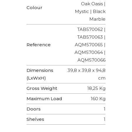
Oak Oasis |
Colour
Mystic | Black
Marble
TAB570062 |
TAB570063 |
Reference
AQM570065 |
AQM570064 |
AQM570066
Dimensions
39,8 x 39,8 x 94,8
(LxWxH)
cm
Gross Weight
18,25 Kg
Maximum Load
160 Kg
Doors
1
Shelves
1