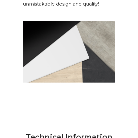
unmistakable design and quality!
Technical Information