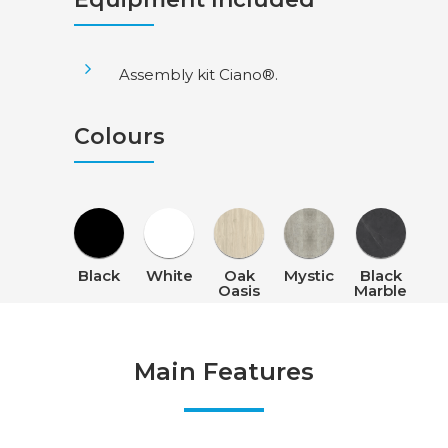
Assembly kit Ciano®.
Colours
Black
White
Oak
Mystic
Black
Oasis
Marble
Main Features