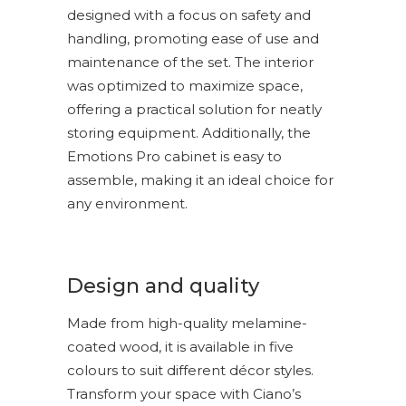
designed with a focus on safety and
handling, promoting ease of use and
maintenance of the set. The interior
was optimized to maximize space,
offering a practical solution for neatly
storing equipment. Additionally, the
Emotions Pro cabinet is easy to
assemble, making it an ideal choice for
any environment.
Design and quality
Made from high-quality melamine-
coated wood, it is available in five
colours to suit different décor styles.
Transform your space with Ciano’s