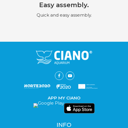
Easy assembly.
Quick and easy assembly.
APP MY CIANO
INFO