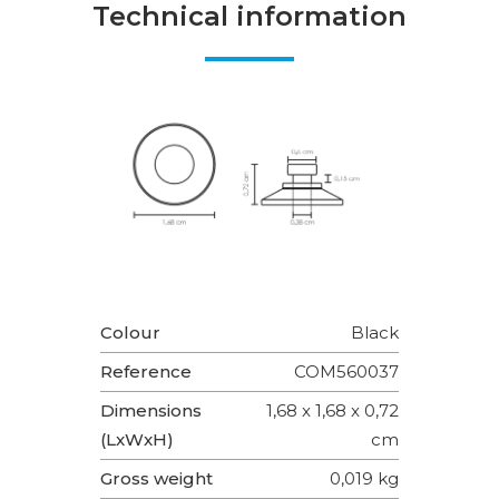
Technical information
Colour
Black
Reference
COM560037
Dimensions
1,68 x 1,68 x 0,72
(LxWxH)
cm
Gross weight
0,019 kg