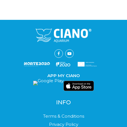
APP MY CIANO
INFO
Terms & Conditions
Privacy Policy