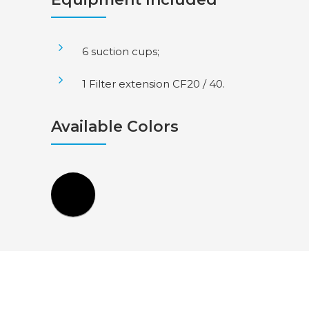
6 suction cups;
1 Filter extension CF20 / 40.
Available Colors