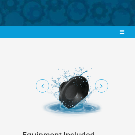
Equipment Included