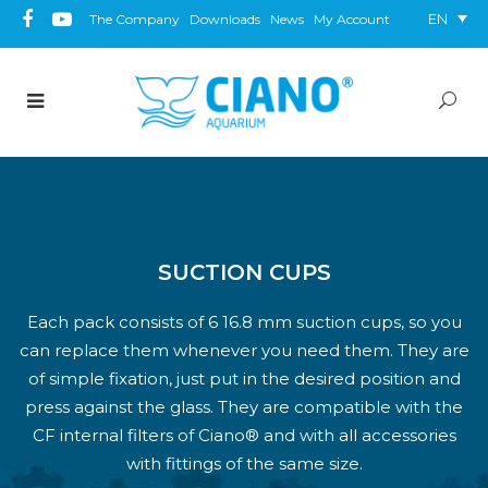
EN
The Company
Downloads
News
My Account
SUCTION CUPS
Each pack consists of 6 16.8 mm suction cups, so you
can replace them whenever you need them. They are
of simple fixation, just put in the desired position and
press against the glass. They are compatible with the
CF internal filters of Ciano® and with all accessories
with fittings of the same size.