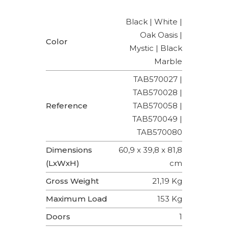
Black | White |
Oak Oasis |
Color
Mystic | Black
Marble
TAB570027 |
TAB570028 |
Reference
TAB570058 |
TAB570049 |
TAB570080
Dimensions
60,9 x 39,8 x 81,8
(LxWxH)
cm
Gross Weight
21,19 Kg
Maximum Load
153 Kg
Doors
1