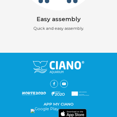
Easy assembly
Quick and easy assembly.
APP MY CIANO