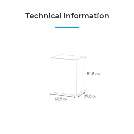
Technical Information