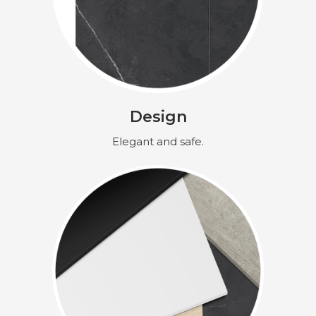
Design
Elegant and safe.