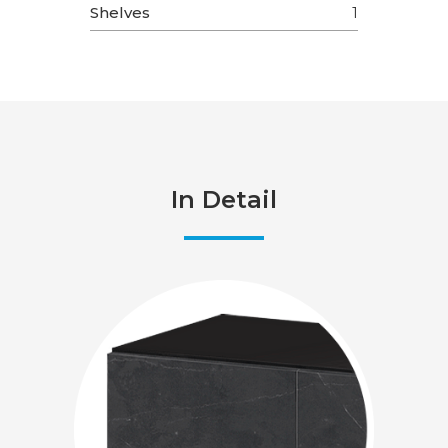
Shelves
1
In Detail