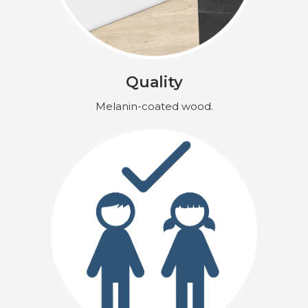
Quality
Melanin-coated wood.