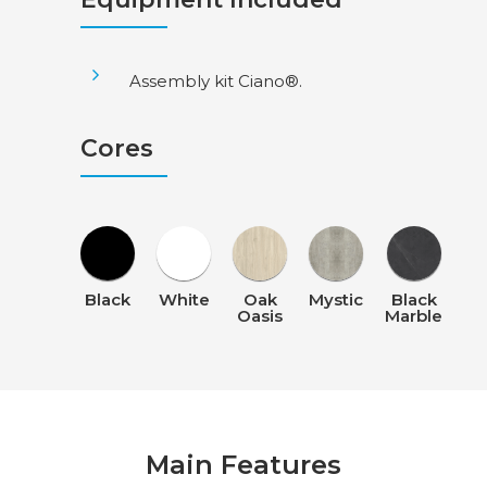
Assembly kit Ciano®.
Cores
Black
White
Oak
Mystic
Black
Oasis
Marble
Main Features