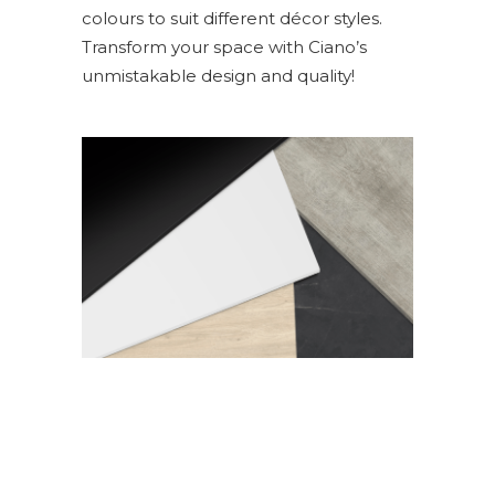
colours to suit different décor styles.
Transform your space with Ciano’s
unmistakable design and quality!