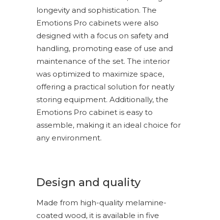
longevity and sophistication. The
Emotions Pro cabinets were also
designed with a focus on safety and
handling, promoting ease of use and
maintenance of the set. The interior
was optimized to maximize space,
offering a practical solution for neatly
storing equipment. Additionally, the
Emotions Pro cabinet is easy to
assemble, making it an ideal choice for
any environment.
Design and quality
Made from high-quality melamine-
coated wood, it is available in five