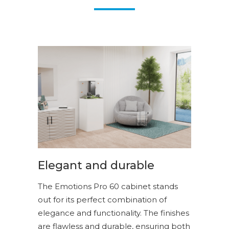
Elegant and durable
The Emotions Pro 60 cabinet stands
out for its perfect combination of
elegance and functionality. The finishes
are flawless and durable, ensuring both