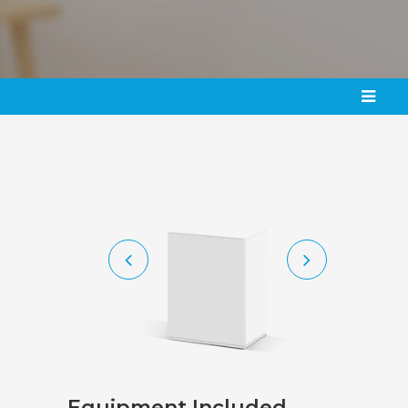
Equipment
Included