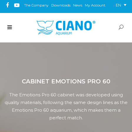
EN
The Company
Downloads
News
My Account
CABINET EMOTIONS PRO 60
The Emotions Pro 60 cabinet was developed using
quality materials, following the same design lines as the
Emotions Pro 60 aquarium, which makes them a
perfect match.