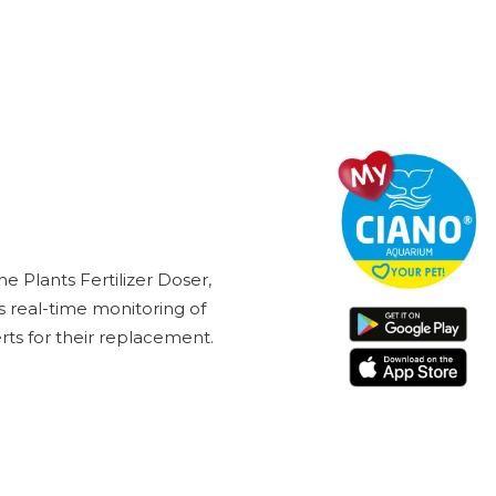
 Plants Fertilizer Doser,
 real-time monitoring of
ts for their replacement.