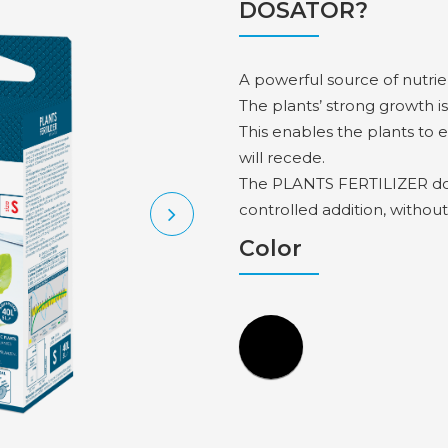
DOSATOR?
A powerful source of nutrie
The plants’ strong growth is
This enables the plants to 
will recede.
The PLANTS FERTILIZER dosi
controlled addition, without
Color