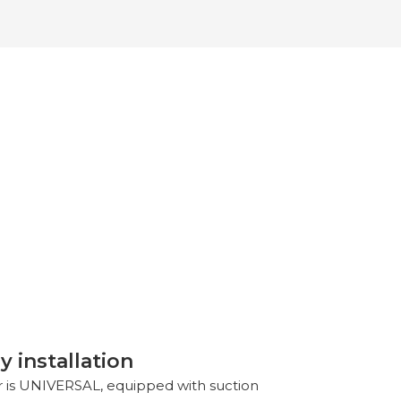
y installation
or is UNIVERSAL, equipped with suction