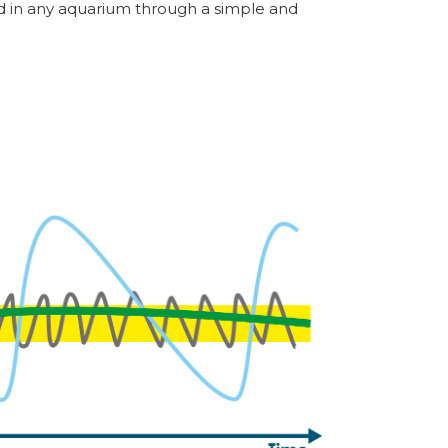
ed in any aquarium through a simple and