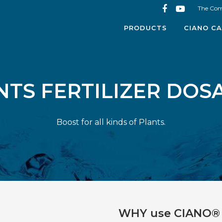
The Co
PRODUCTS
CIANO CA
NTS FERTILIZER DOS
Boost for all kinds of Plants.
WHY use CIANO® 