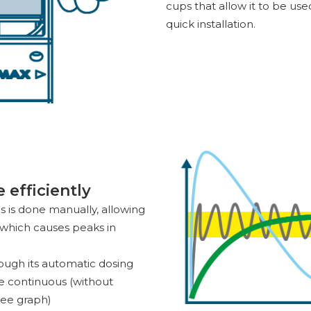
cups that allow it to be us
quick installation.
efficiently
ms is done manually, allowing
e which causes peaks in
rough its automatic dosing
be continuous (without
see graph)