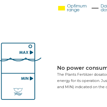
No power consum
The Plants Fertilizer dosat
energy for its operation. J
and MIN) indicated on the 