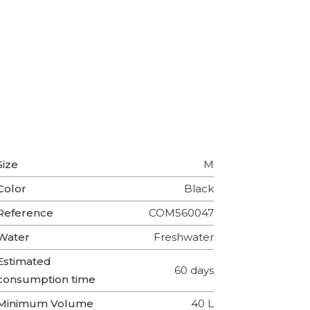
Size
M
Color
Black
Reference
COM560047
Water
Freshwater
Estimated
60 days
consumption time
Minimum Volume
40 L