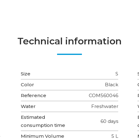
Technical information
Size
S
Color
Black
Reference
COM560046
Water
Freshwater
Estimated
60 days
consumption time
Minimum Volume
5 L