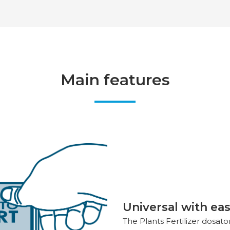
Main features
Universal with eas
The Plants Fertilizer dosat