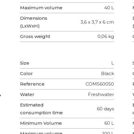
Maximum volume
40 L
Dimensions
3,6 x 3,7 x 6 cm
(LxWxH)
Gross weight
0,06 kg
Size
L
Color
Black
Reference
COM560050
Water
Freshwater
Estimated
60 days
consumption time
Minimum Volume
60 L
Maximum volume
100 L