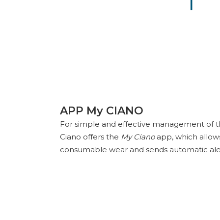
APP My CIANO
For simple and effective management of the
Ciano offers the
My Ciano
app, which allows
consumable wear and sends automatic aler