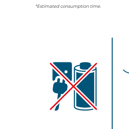
*Estimated consumption time.