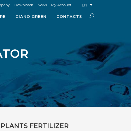
EN
mpany
Downloads
News
My Account
RE
CIANO GREEN
CONTACTS
ATOR
PLANTS FERTILIZER