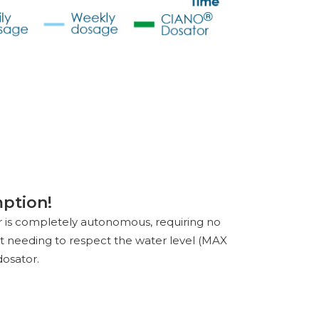
ption!
or is completely autonomous, requiring no
ust needing to respect the water level (MAX
dosator.