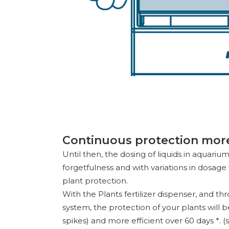
Continuous protection more 
Until then, the dosing of liquids in aquariu
forgetfulness and with variations in dosag
plant protection.
With the Plants fertilizer dispenser, and th
system, the protection of your plants will 
spikes) and more efficient over 60 days *. (