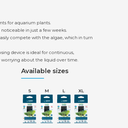
nts for aquarium plants.
 noticeable in just a few weeks.
easily compete with the algae, which in turn
ng device is ideal for continuous,
 worrying about the liquid over time.
Available sizes
S
M
L
XL