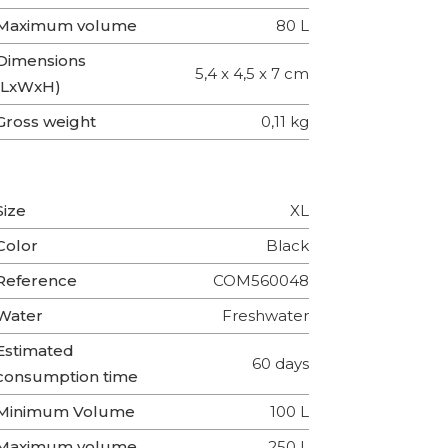
Maximum volume
80 L
Dimensions
5,4 x 4,5 x 7 cm
(LxWxH)
Gross weight
0,11 kg
Size
XL
Color
Black
Reference
COM560048
Water
Freshwater
Estimated
60 days
consumption time
Minimum Volume
100 L
Maximum volume
250 L