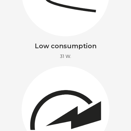
Low consumption
31 W.