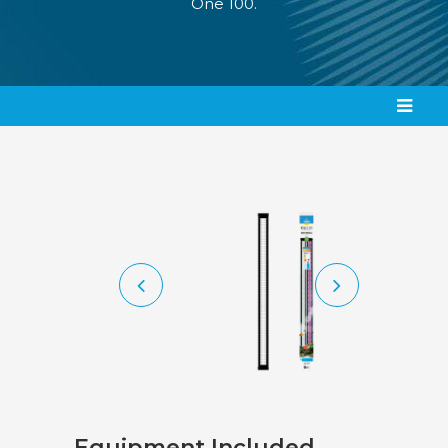
One 100.
Equipment Included