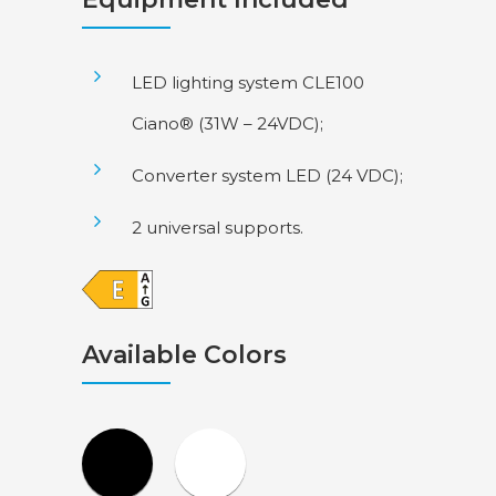
LED lighting system CLE100
Ciano® (31W – 24VDC);
Converter system LED (24 VDC);
2 universal supports.
Available Colors