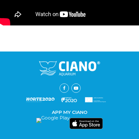
APP MY CIANO