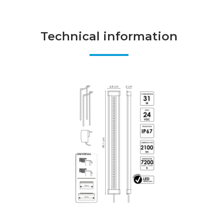
Technical information