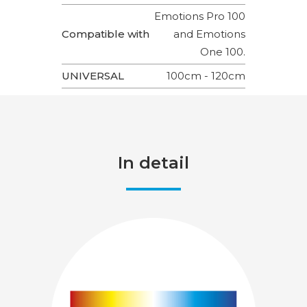
Emotions Pro 100
Compatible with
and Emotions
One 100.
UNIVERSAL
100cm - 120cm
In detail