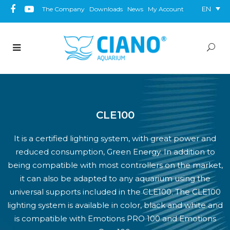
EN
The Company
Downloads
News
My Account
CLE100
It is a certified lighting system, with great power and
reduced consumption, Green Energy. In addition to
being compatible with most controllers on the market,
it can also be adapted to any aquarium using the
universal supports included in the CLE100. The CLE100
lighting system is available in color, black and white and
is compatible with Emotions PRO 100 and Emotions