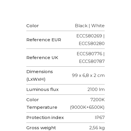
Color
Black | White
ECC580269 |
Reference EUR
ECC580280
ECC580776 |
Reference UK
ECC580787
Dimensions
99 x 6,8 x 2 cm
(LxWxH)
Luminous flux
2100 lm
Color
7200K
Temperature
(9000K+6500K)
Protection index
IP67
Gross weight
2,56 kg