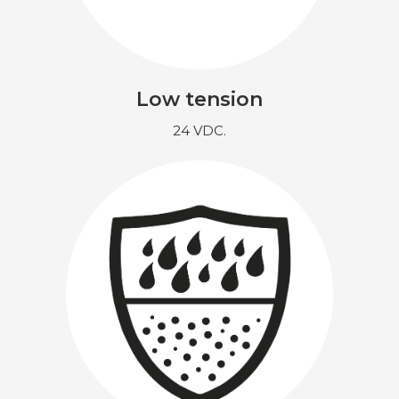
Low tension
24 VDC.