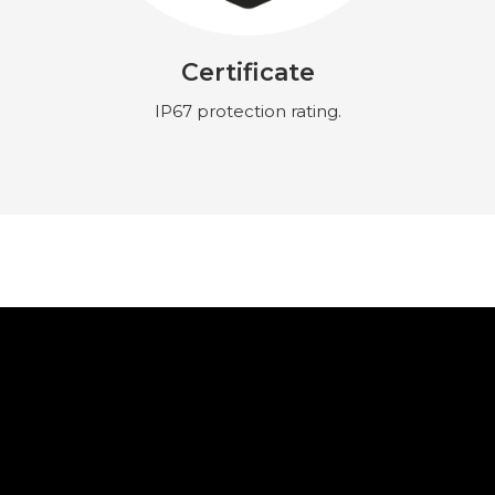
Certificate
IP67 protection rating.