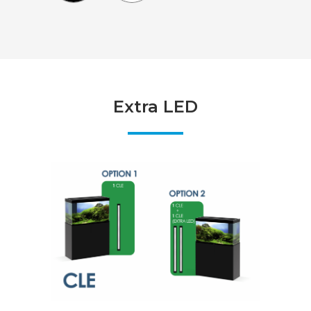
Extra LED