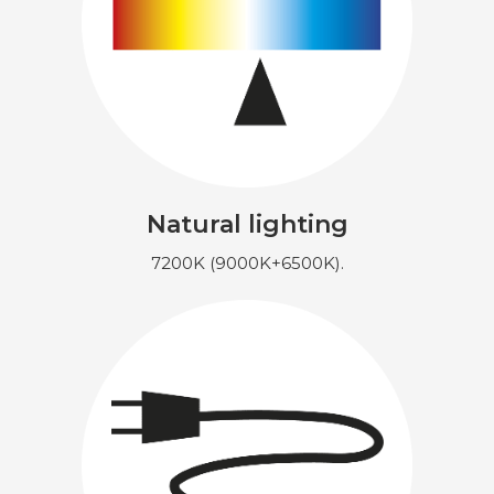
Natural lighting
7200K (9000K+6500K).