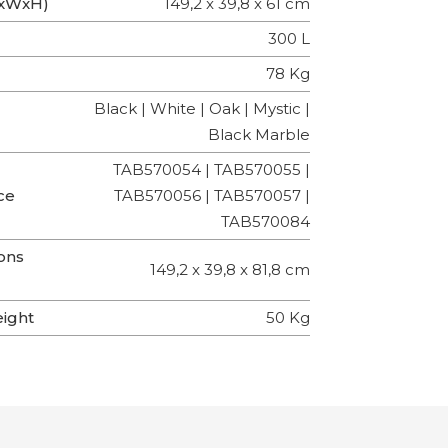
LxWxH)
149,2 x 39,8 x 61 cm
300 L
78 Kg
Black | White | Oak | Mystic |
Black Marble
TAB570054 | TAB570055 |
ce
TAB570056 | TAB570057 |
TAB570084
ons
149,2 x 39,8 x 81,8 cm
eight
50 Kg