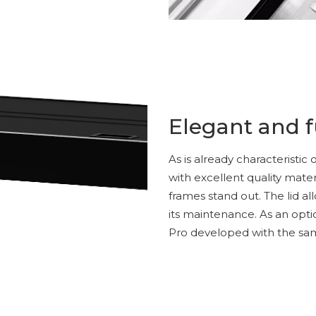
Elegant and 
As is already characteristi
with excellent quality mate
frames stand out. The lid all
its maintenance. As an opt
Pro developed with the same