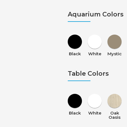
Aquarium Colors
Black
White
Mystic
Table Colors
Black
White
Oak
Oasis