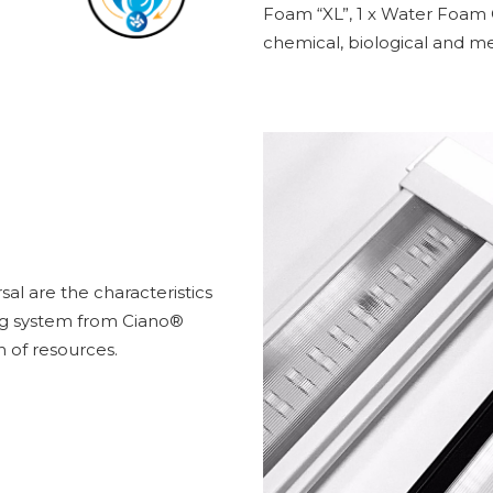
Foam “XL”, 1 x Water Foam C
chemical, biological and mec
al are the characteristics
ng system from Ciano®
n of resources.