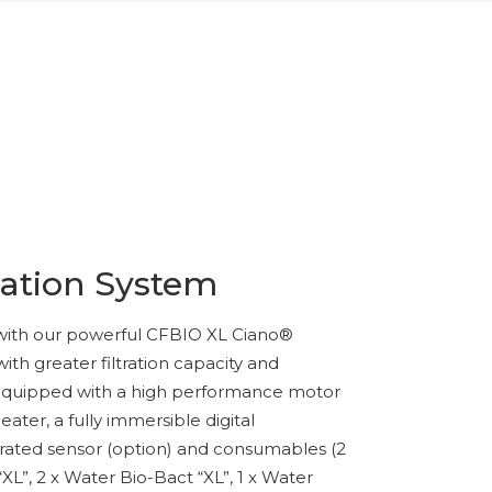
ration System
with our powerful CFBIO XL Ciano®
 with greater filtration capacity and
lly equipped with a high performance motor
eater, a fully immersible digital
rated sensor (option) and consumables (2
XL”, 2 x Water Bio-Bact “XL”, 1 x Water