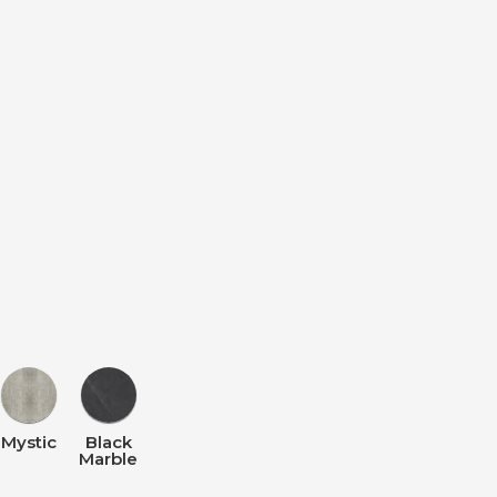
Mystic
Black
Marble