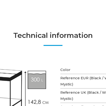
Technical information
Color
Reference EUR (Black / W
Mystic)
Reference UK (Black / Wh
Mystic)