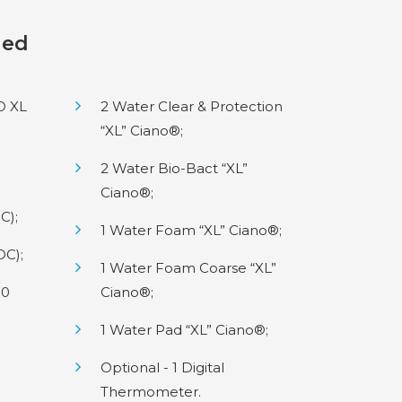
ded
IO XL
2 Water Clear & Protection
“XL” Ciano®;
2 Water Bio-Bact “XL”
Ciano®;
C);
1 Water Foam “XL” Ciano®;
DC);
1 Water Foam Coarse “XL”
50
Ciano®;
1 Water Pad “XL” Ciano®;
Optional - 1 Digital
Thermometer.