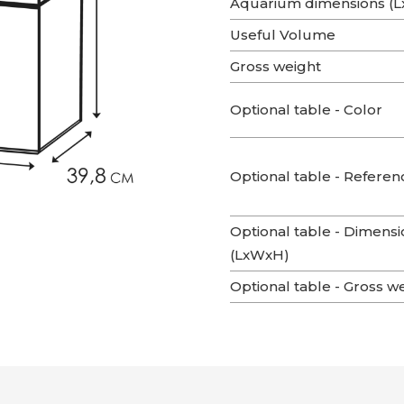
Aquarium dimensions (
Useful Volume
Gross weight
Optional table - Color
Optional table - Referen
Optional table - Dimensi
(LxWxH)
Optional table - Gross w