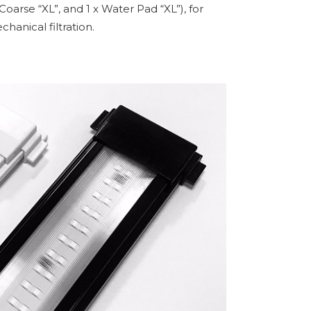
oarse “XL”, and 1 x Water Pad “XL”), for
hanical filtration.