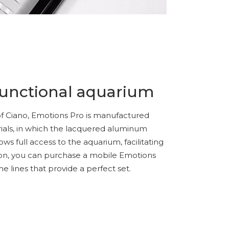
functional aquarium
c of Ciano, Emotions Pro is manufactured
rials, in which the lacquered aluminum
ows full access to the aquarium, facilitating
ion, you can purchase a mobile Emotions
 lines that provide a perfect set.