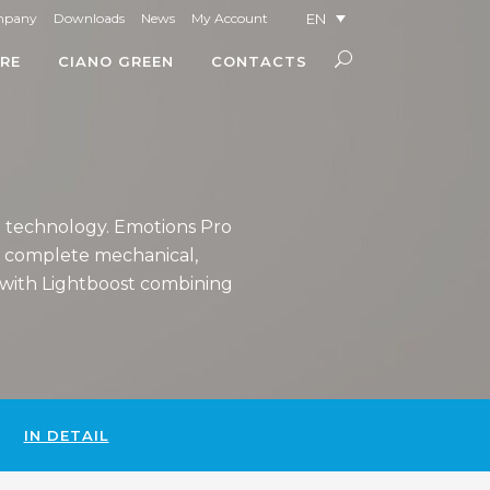
EN
mpany
Downloads
News
My Account
RE
CIANO GREEN
CONTACTS
h technology. Emotions Pro
e complete mechanical,
m with Lightboost combining
IN DETAIL