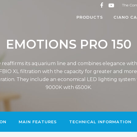
The Co
PRODUCTS
CIANO CA
EMOTIONS PRO 150
reaffirms its aquarium line and combines elegance wit
BIO XL filtration with the capacity for greater and mor
ltration. They include an economical LED lighting syste
9000K with 6500K.
ION
MAIN FEATURES
TECHNICAL INFORMATION