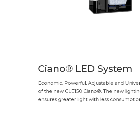
Ciano® LED System
Economic, Powerful, Adjustable and Univers
of the new CLE150 Ciano®. The new lighti
ensures greater light with less consumptio