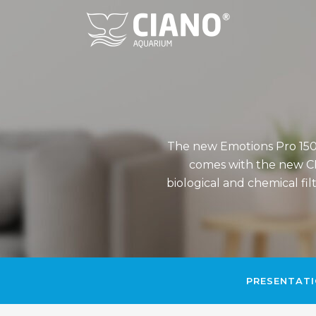
The new Emotions Pro 150 
comes with the new CF
biological and chemical fi
PRESENTAT