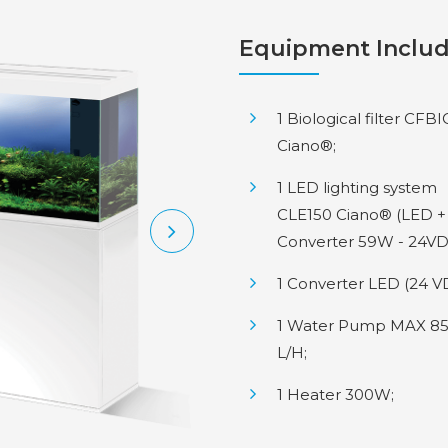
Equipment Inclu
1 Biological filter CFB
Ciano®;
1 LED lighting system
CLE150 Ciano® (LED +
Converter 59W - 24VD
1 Converter LED (24 V
1 Water Pump MAX 8
L/H;
1 Heater 300W;