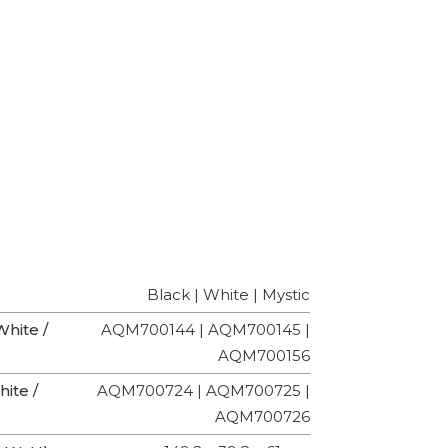
Black | White | Mystic
hite /
AQM700144 | AQM700145 |
AQM700156
ite /
AQM700724 | AQM700725 |
AQM700726