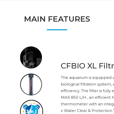
MAIN FEATURES
CFBIO XL Filt
The aquarium is equipped 
biological filtration system,
efficiency. The filter is fu
MAX 850 L/H , an efficient h
thermometer with an integ
x Water Clear & Protection “