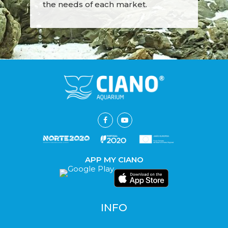
the needs of each market.
APP MY CIANO
INFO