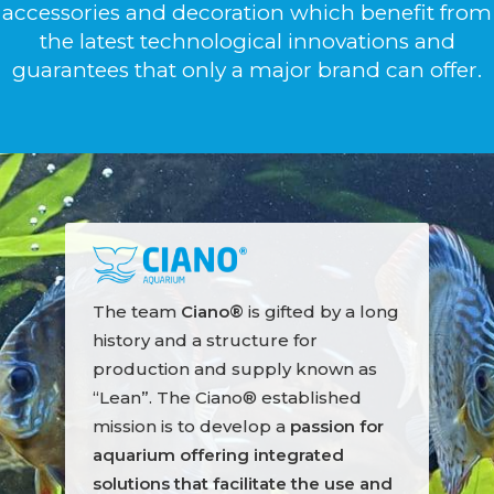
accessories and decoration which benefit from
the latest technological innovations and
guarantees that only a major brand can offer.
The team
Ciano®
is gifted by a long
history and a structure for
production and supply known as
“Lean”. The Ciano® established
mission is to develop a
passion for
aquarium offering integrated
solutions that facilitate the use and