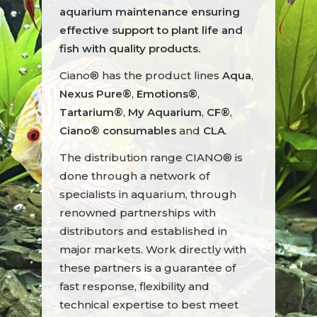
aquarium maintenance ensuring
effective support to plant life and
fish with quality products.
Ciano® has the product lines
Aqua
,
Nexus Pure®
,
Emotions®
,
Tartarium®
,
My Aquarium
,
CF®
,
Ciano® consumables
and
CLA
.
The distribution range CIANO® is
done through a network of
specialists in aquarium, through
renowned partnerships with
distributors and established in
major markets. Work directly with
these partners is a guarantee of
fast response, flexibility and
technical expertise to best meet