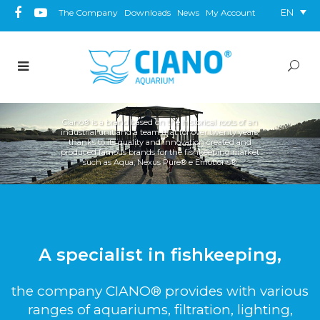
EN
The Company
Downloads
News
My Account
Ciano® is a brand based on the historical roots of an
industrial unit and a team that for over twenty years,
thanks to its quality and innovation created and
produced famous brands for the fishkeeping market
such as Aqua, Nexus Pure® e Emotions®.
A specialist in fishkeeping,
the company CIANO® provides with various
ranges of aquariums, filtration, lighting,