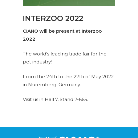
INTERZOO 2022
CIANO will be present at Interzoo
2022.
The world’s leading trade fair for the
pet industry!
From the 24th to the 27th of May 2022
in Nuremberg, Germany.
Visit us in
Hall 7, Stand 7-665.