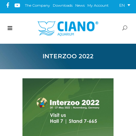
EN
The Company
Downloads
News
My Account
INTERZOO 2022