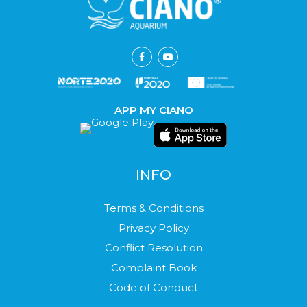
APP MY CIANO
INFO
Terms & Conditions
Privacy Policy
Conflict Resolution
Complaint Book
Code of Conduct