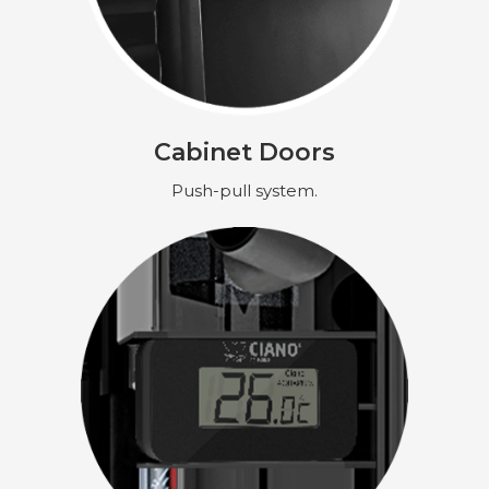
Cabinet Doors
Push-pull system.