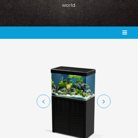
world.