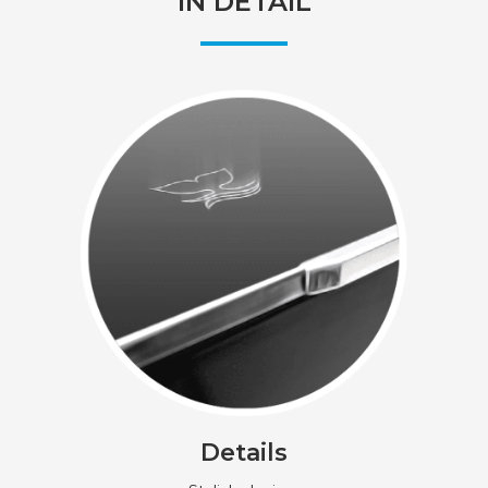
IN DETAIL
Details