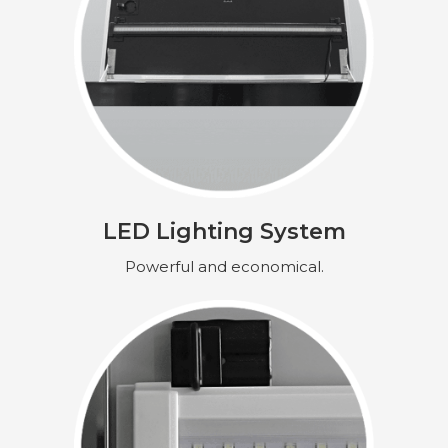
LED Lighting System
Powerful and economical.