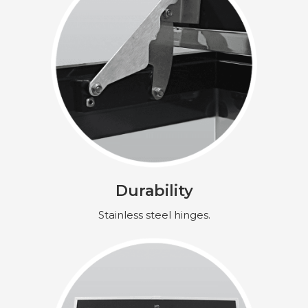
Durability
Stainless steel hinges.