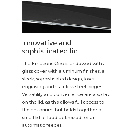
Innovative and
sophisticated lid
The Emotions One is endowed with a
glass cover with aluminum finishes, a
sleek, sophisticated design, laser
engraving and stainless steel hinges.
Versatility and convenience are also laid
on the lid, as this allows full access to
the aquarium, but holds together a
small lid of food optimized for an
automatic feeder.