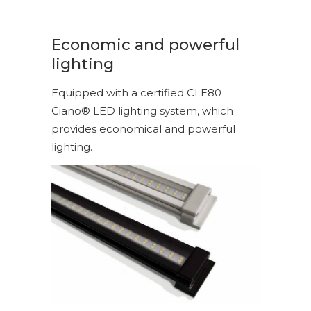
Economic and powerful
lighting
Equipped with a certified CLE80
Ciano® LED lighting system, which
provides economical and powerful
lighting.