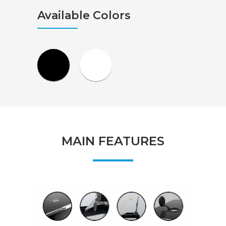
Available Colors
MAIN FEATURES