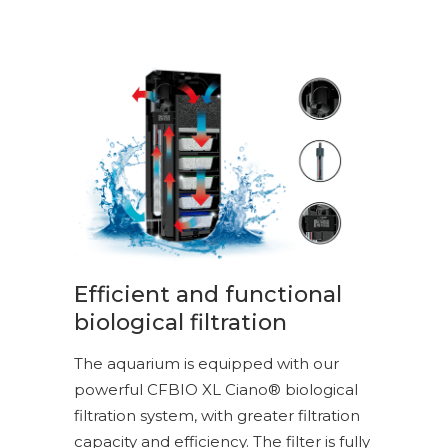
Efficient and functional
biological filtration
The aquarium is equipped with our
powerful CFBIO XL Ciano® biological
filtration system, with greater filtration
capacity and efficiency. The filter is fully