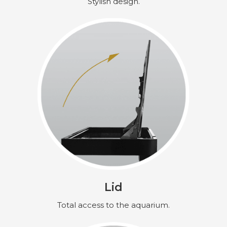
Stylish design.
Lid
Total access to the aquarium.