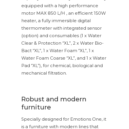
equipped with a high performance
motor MAX 850 L/H , an efficient 150W
heater, a fully immersible digital
thermometer with integrated sensor
(option) and consumables (1 x Water
Clear & Protection “XL”, 2 x Water Bio-
Bact “XL”, 1 x Water Foam “XL”, 1 x
Water Foam Coarse “XL”, and 1 x Water
Pad “XL”), for chemical, biological and
mechanical filtration.
Robust and modern
furniture
Specially designed for Emotions One, it
is a furniture with modern lines that