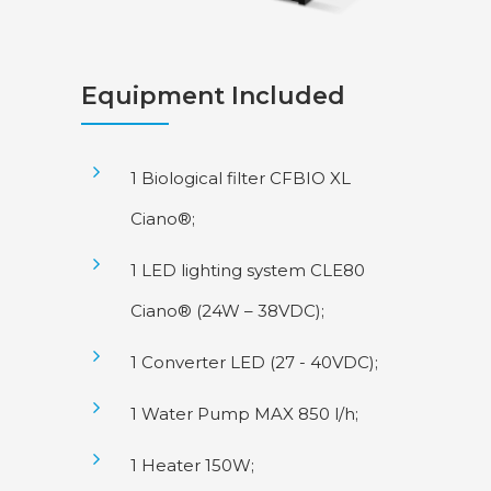
Equipment Included
1 Biological filter CFBIO XL
Ciano®;
1 LED lighting system CLE80
Ciano® (24W – 38VDC);
1 Converter LED (27 - 40VDC);
1 Water Pump MAX 850 l/h;
1 Heater 150W;