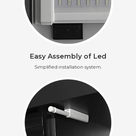
Easy Assembly of Led
Simplified installation system.