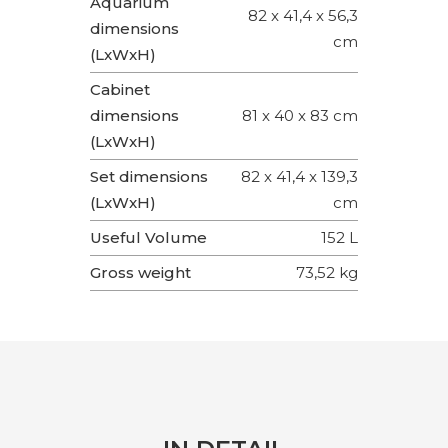
Aquarium
82 x 41,4 x 56,3
dimensions
cm
(LxWxH)
Cabinet
dimensions
81 x 40 x 83 cm
(LxWxH)
Set dimensions
82 x 41,4 x 139,3
(LxWxH)
cm
Useful Volume
152 L
Gross weight
73,52 kg