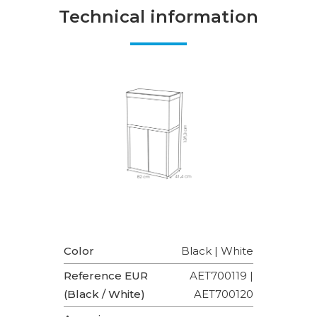
Technical information
Color
Black | White
Reference EUR
AET700119 |
(Black / White)
AET700120