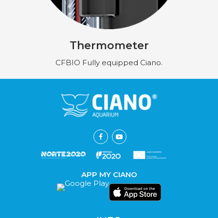
Thermometer
CFBIO Fully equipped Ciano.
APP MY CIANO