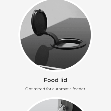
Food lid
Optimized for automatic feeder.