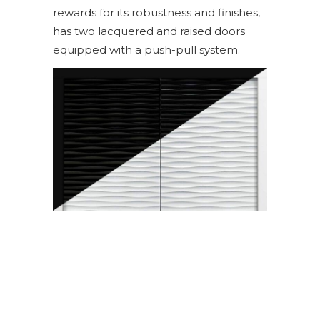
rewards for its robustness and finishes,
has two lacquered and raised doors
equipped with a push-pull system.