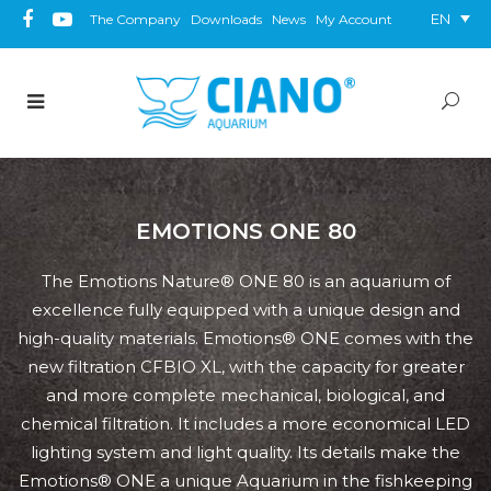
EN
The Company
Downloads
News
My Account
EMOTIONS ONE 80
The Emotions Nature® ONE 80 is an aquarium of
excellence fully equipped with a unique design and
high-quality materials. Emotions® ONE comes with the
new filtration CFBIO XL, with the capacity for greater
and more complete mechanical, biological, and
chemical filtration. It includes a more economical LED
lighting system and light quality. Its details make the
Emotions® ONE a unique Aquarium in the fishkeeping