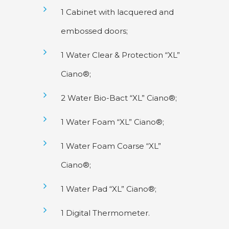
1 Cabinet with lacquered and
embossed doors;
1 Water Clear & Protection “XL”
Ciano®;
2 Water Bio-Bact “XL” Ciano®;
1 Water Foam “XL” Ciano®;
1 Water Foam Coarse “XL”
Ciano®;
1 Water Pad “XL” Ciano®;
1 Digital Thermometer.