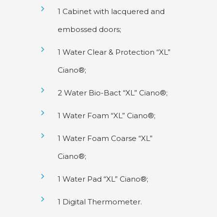
1 Cabinet with lacquered and
embossed doors;
1 Water Clear & Protection “XL”
Ciano®;
2 Water Bio-Bact “XL” Ciano®;
1 Water Foam “XL” Ciano®;
1 Water Foam Coarse “XL”
Ciano®;
1 Water Pad “XL” Ciano®;
1 Digital Thermometer.