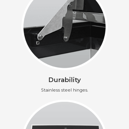
Durability
Stainless steel hinges.