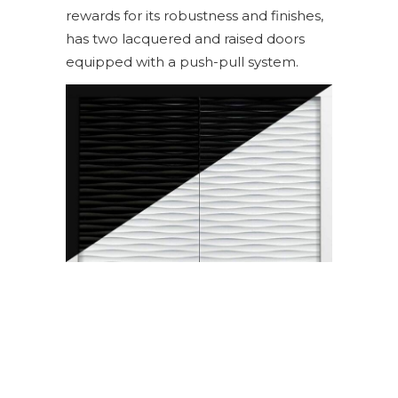
rewards for its robustness and finishes,
has two lacquered and raised doors
equipped with a push-pull system.