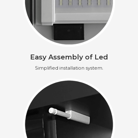
Easy Assembly of Led
Simplified installation system.