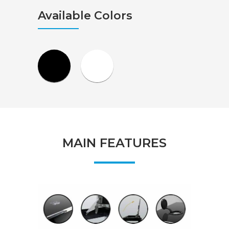
Available Colors
MAIN FEATURES