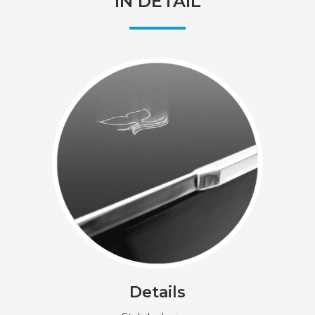
IN DETAIL
Details