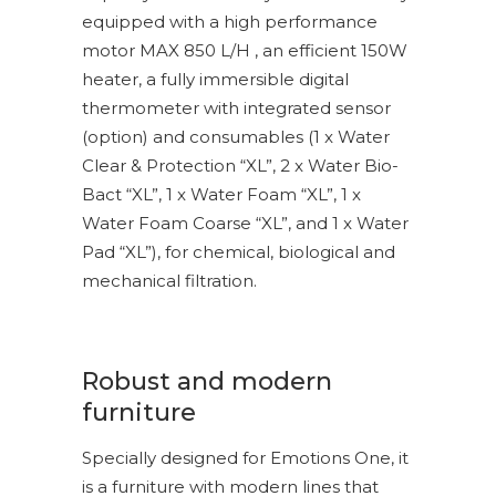
equipped with a high performance
motor MAX 850 L/H , an efficient 150W
heater, a fully immersible digital
thermometer with integrated sensor
(option) and consumables (1 x Water
Clear & Protection “XL”, 2 x Water Bio-
Bact “XL”, 1 x Water Foam “XL”, 1 x
Water Foam Coarse “XL”, and 1 x Water
Pad “XL”), for chemical, biological and
mechanical filtration.
Robust and modern
furniture
Specially designed for Emotions One, it
is a furniture with modern lines that