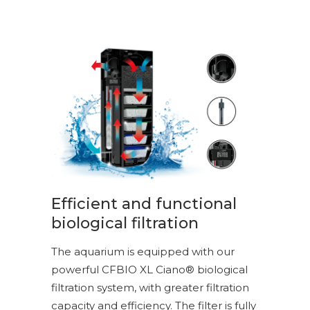
Efficient and functional
biological filtration
The aquarium is equipped with our
powerful CFBIO XL Ciano® biological
filtration system, with greater filtration
capacity and efficiency. The filter is fully