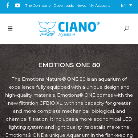
EN
The Company
Downloads
News
My Account
EMOTIONS ONE 80
The Emotions Nature® ONE 80 is an aquarium of
excellence fully equipped with a unique design and
high-quality materials. Emotions® ONE comes with the
new filtration CFBIO XL, with the capacity for greater
and more complete mechanical, biological, and
chemical filtration. It includes a more economical LED
lighting system and light quality. Its details make the
Emotions® ONE a unique Aquarium in the fishkeeping