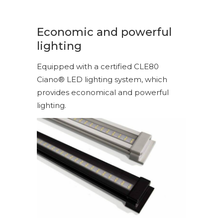
Economic and powerful
lighting
Equipped with a certified CLE80
Ciano® LED lighting system, which
provides economical and powerful
lighting.