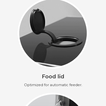
Food lid
Optimized for automatic feeder.