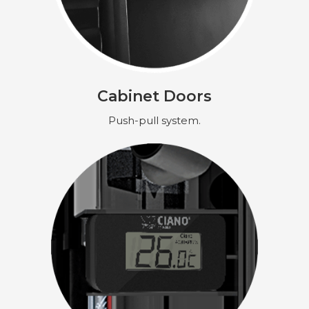
Cabinet Doors
Push-pull system.