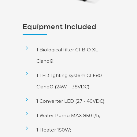
Equipment Included
1 Biological filter CFBIO XL
Ciano®;
1 LED lighting system CLE80
Ciano® (24W – 38VDC);
1 Converter LED (27 - 40VDC);
1 Water Pump MAX 850 l/h;
1 Heater 150W;