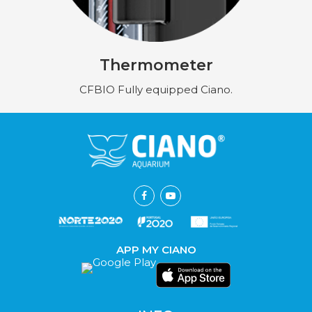
Thermometer
CFBIO Fully equipped Ciano.
APP MY CIANO