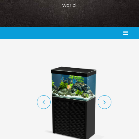
world.