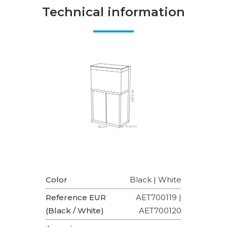
Technical information
Color
Black | White
Reference EUR
AET700119 |
(Black / White)
AET700120