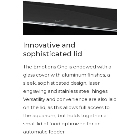
Innovative and
sophisticated lid
The Emotions One is endowed with a
glass cover with aluminum finishes, a
sleek, sophisticated design, laser
engraving and stainless steel hinges.
Versatility and convenience are also laid
on the lid, as this allows full access to
the aquarium, but holds together a
small lid of food optimized for an
automatic feeder.