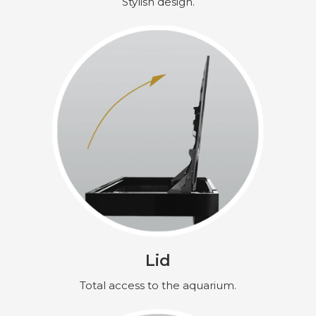
Stylish design.
Lid
Total access to the aquarium.