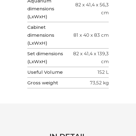
Aquarium
82 x 41,4 x 56,3
dimensions
cm
(LxWxH)
Cabinet
dimensions
81 x 40 x 83 cm
(LxWxH)
Set dimensions
82 x 41,4 x 139,3
(LxWxH)
cm
Useful Volume
152 L
Gross weight
73,52 kg