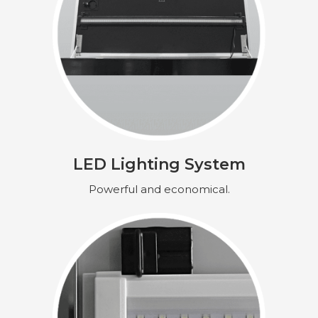
LED Lighting System
Powerful and economical.