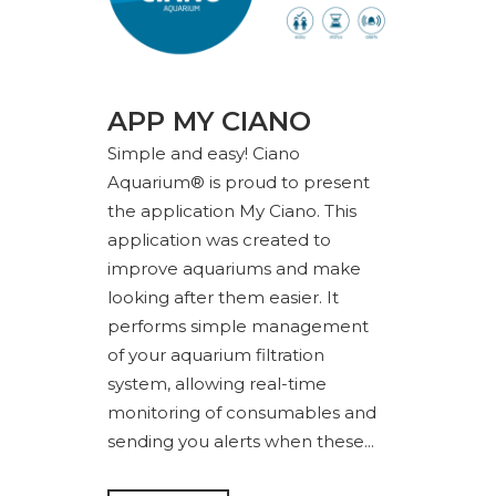
APP MY CIANO
Simple and easy! Ciano
Aquarium® is proud to present
the application My Ciano. This
application was created to
improve aquariums and make
looking after them easier. It
performs simple management
of your aquarium filtration
system, allowing real-time
monitoring of consumables and
sending you alerts when these...