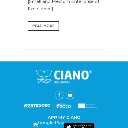
[Small and Medium Enterprise of
Excellence]...
READ MORE
APP MY CIANO