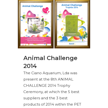
Animal Challenge
2014
The Ciano Aquarium, Lda was
present at the 8th ANIMAL
CHALLENGE 2014 Trophy
Ceremony, at which the 5 best
suppliers and the 3 best
products of 2014 within the PET