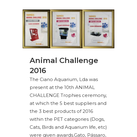
Animal Challenge
2016
The Ciano Aquarium, Lda was
present at the 10th ANIMAL
CHALLENGE Trophies ceremony,
at which the 5 best suppliers and
the 3 best products of 2016
within the PET categories (Dogs,
Cats, Birds and Aquarium life, etc)
were given awards.Gato, Pássaro,