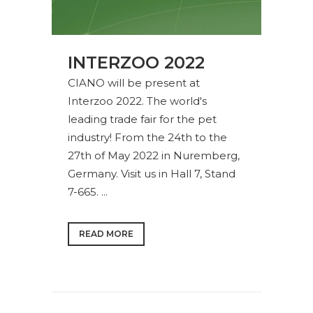
INTERZOO 2022
CIANO will be present at
Interzoo 2022. The world's
leading trade fair for the pet
industry! From the 24th to the
27th of May 2022 in Nuremberg,
Germany. Visit us in Hall 7, Stand
7-665. ...
READ MORE