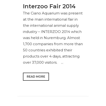
Interzoo Fair 2014
The Ciano Aquarium was present
at the main international fair in
the international animal supply
industry – INTERZOO 2014 which
was held in Nuremburg. Almost
1,700 companies from more than
50 countries exhibited their
products over 4 days, attracting
over 37,000 visitors. ...
READ MORE