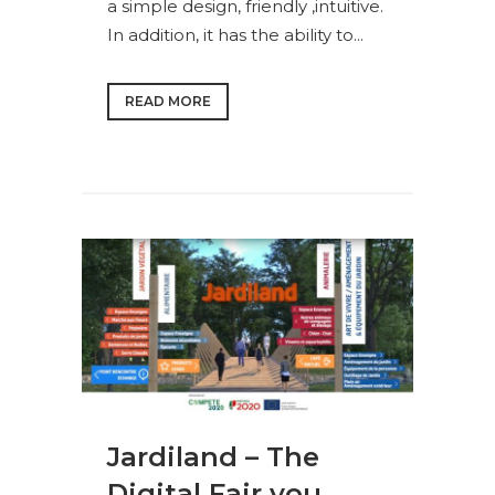
a simple design, friendly ,intuitive.
In addition, it has the ability to...
READ MORE
Jardiland – The
Digital Fair you