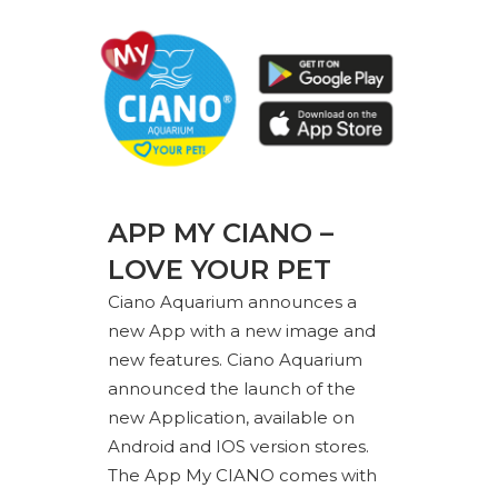
APP MY CIANO –
LOVE YOUR PET
Ciano Aquarium announces a
new App with a new image and
new features. Ciano Aquarium
announced the launch of the
new Application, available on
Android and IOS version stores.
The App My CIANO comes with