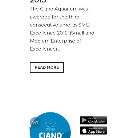
The Ciano Aquarium was
awarded for the third
consecutive time, as SME
Excellence 2015. (Small and
Medium Enterprise of
Excellence)...
READ MORE