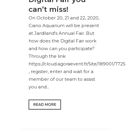
can’t miss!
On October 20, 21 and 22, 2020,
Ciano Aquarium will be present
at Jardiland's Annual Fair. But
how does the Digital Fair work
and how can you participate?
Through the link:
https://cloud.agoraevent.fr/Site/189001/7725
, register, enter and wait for a
member of our team to assist
you and...
READ MORE