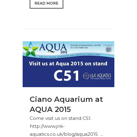
READ MORE
Ciano Aquarium at
AQUA 2015
Come visit us on stand C51.
http://www.jnk-
aquatics.co.uk/blog/aqua2015 ...