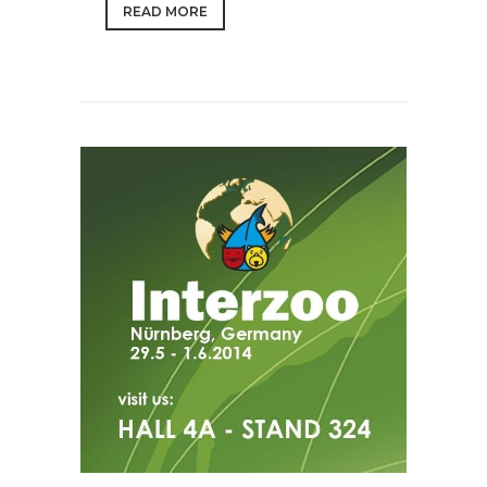
READ MORE