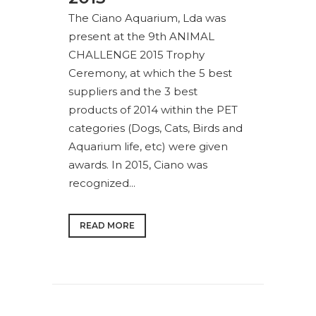
The Ciano Aquarium, Lda was
present at the 9th ANIMAL
CHALLENGE 2015 Trophy
Ceremony, at which the 5 best
suppliers and the 3 best
products of 2014 within the PET
categories (Dogs, Cats, Birds and
Aquarium life, etc) were given
awards. In 2015, Ciano was
recognized...
READ MORE