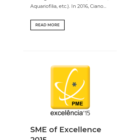
Aquariofilia, etc.). In 2016, Ciano...
READ MORE
SME of Excellence
2015