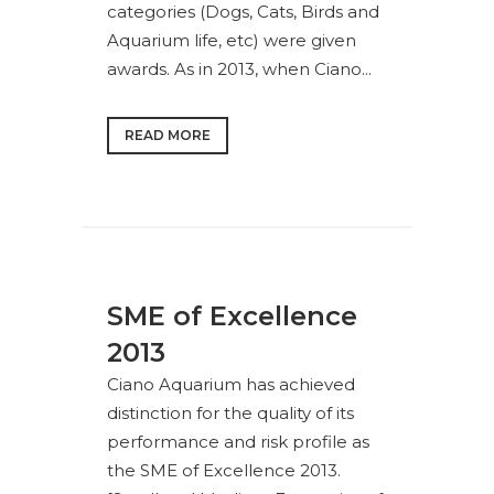
categories (Dogs, Cats, Birds and
Aquarium life, etc) were given
awards. As in 2013, when Ciano...
READ MORE
SME of Excellence
2013
Ciano Aquarium has achieved
distinction for the quality of its
performance and risk profile as
the SME of Excellence 2013.