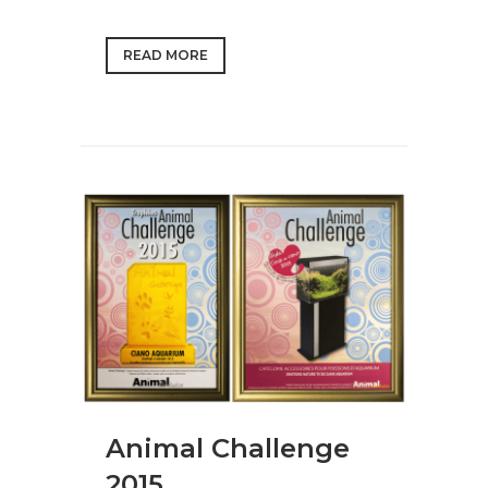
READ MORE
Animal Challenge
2015