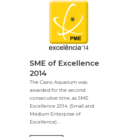
SME of Excellence
2014
The Ciano Aquarium was
awarded for the second
consecutive time, as SME
Excellence 2014. (Small and
Medium Enterprise of
Excellence)...