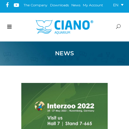
EN
The Company
Downloads
News
My Account
NEWS