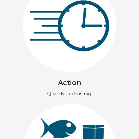
Action
Quickly and lasting.