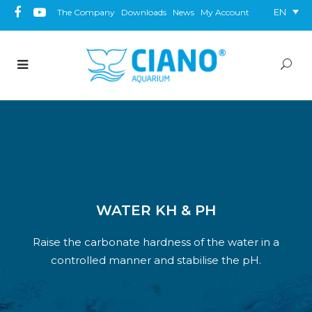
EN
The Company
Downloads
News
My Account
WATER KH & PH
Raise the carbonate hardness of the water in a
controlled manner and stabilise the pH.