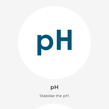
pH
Stabilise the pH.