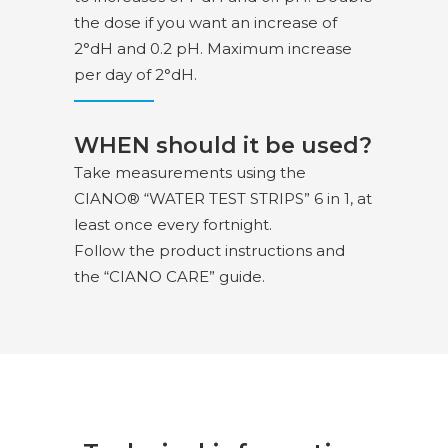
the dose if you want an increase of
2°dH and 0.2 pH. Maximum increase
per day of 2°dH.
WHEN should it be used?
Take measurements using the
CIANO® “WATER TEST STRIPS” 6 in 1, at
least once every fortnight.
Follow the product instructions and
the “CIANO CARE” guide.