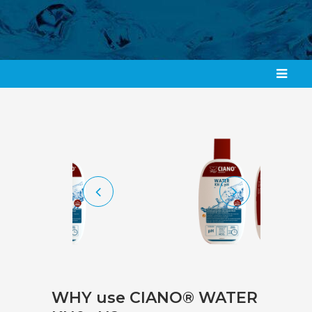
WHY use CIANO® WATER