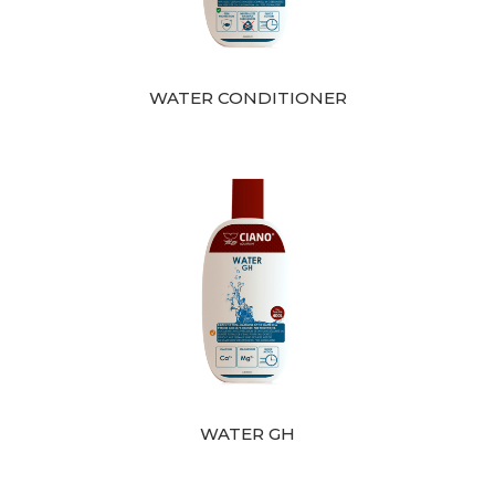
WATER CONDITIONER
WATER GH