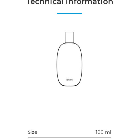
Technical information
Size
100 ml