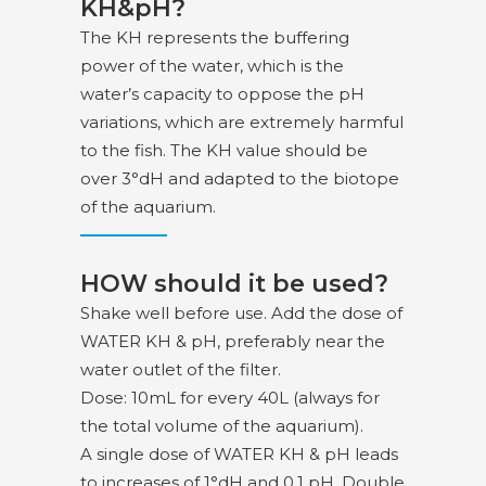
KH&pH?
The KH represents the buffering
power of the water, which is the
water’s capacity to oppose the pH
variations, which are extremely harmful
to the fish. The KH value should be
over 3°dH and adapted to the biotope
of the aquarium.
HOW should it be used?
Shake well before use. Add the dose of
WATER KH & pH, preferably near the
water outlet of the filter.
Dose: 10mL for every 40L (always for
the total volume of the aquarium).
A single dose of WATER KH & pH leads
to increases of 1°dH and 0.1 pH. Double