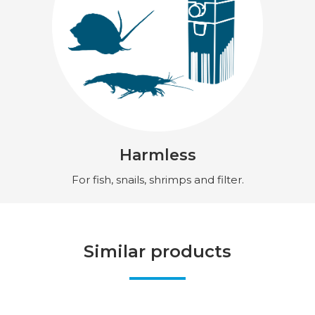
Harmless
For fish, snails, shrimps and filter.
Similar products