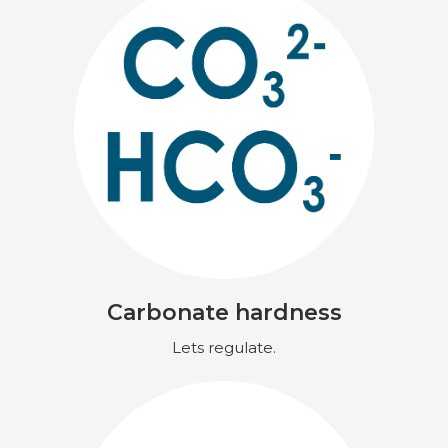
Carbonate hardness
Lets regulate.