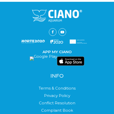
APP MY CIANO
INFO
Terms & Conditions
Privacy Policy
Conflict Resolution
Complaint Book