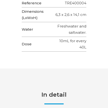
Reference
TRE400004
Dimensions
6,3 x 2,6 x 14,1 cm
(LxWxH)
Freshwater and
Water
saltwater.
10mL for every
Dose
40L
In detail