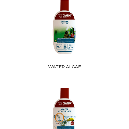
WATER ALGAE