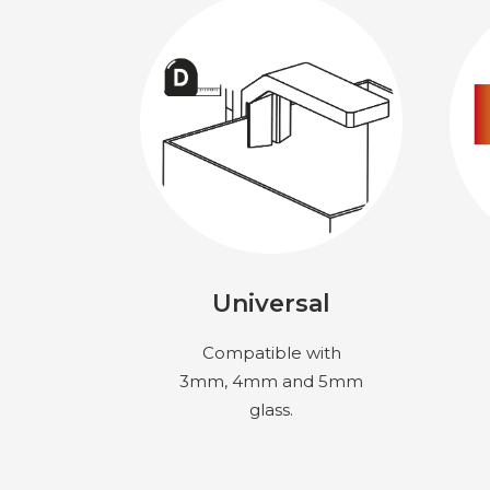
Universal
Compatible with
3mm, 4mm and 5mm
glass.