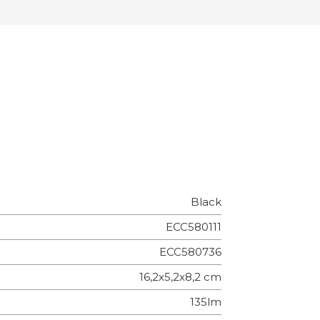
Black
ECC580111
ECC580736
16,2x5,2x8,2 cm
135lm