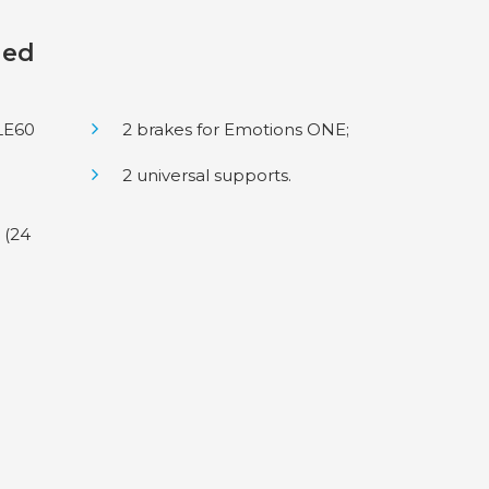
ded
LE60
2 brakes for Emotions ONE;
2 universal supports.
 (24