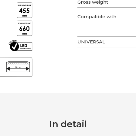
Gross weight
Compatible with
UNIVERSAL
In detail