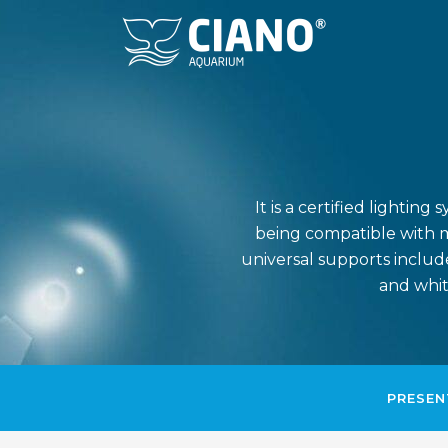
It is a certified lighti
being compatible with m
universal supports include
and whit
PRESEN