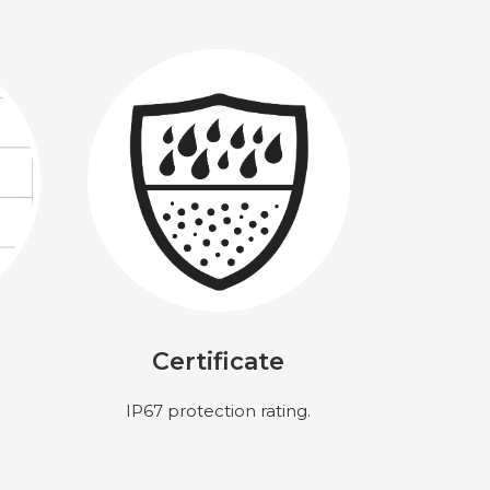
Certificate
IP67 protection rating.