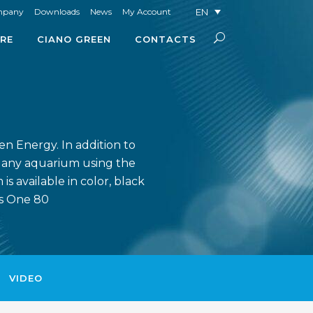
EN
mpany
Downloads
News
My Account
RE
CIANO GREEN
CONTACTS
en Energy. In addition to
o any aquarium using the
s available in color, black
ns One 80
VIDEO