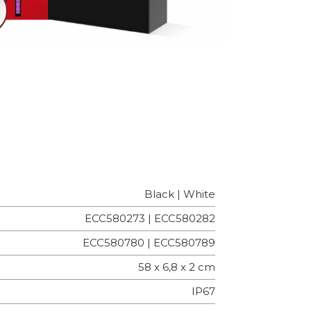
Black | White
ECC580273 | ECC580282
ECC580780 | ECC580789
58 x 6,8 x 2 cm
IP67