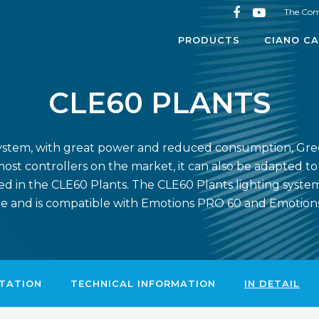
The Co
PRODUCTS
CIANO CA
CLE60 PLANTS
ng system, with great power and reduced consumption, Gre
ost controllers on the market, it can also be adapted t
d in the CLE60 Plants. The CLE60 Plants lighting system i
e and is compatible with Emotions PRO 60 and Emotio
TATION
TECHNICAL INFORMATION
IN DETAIL