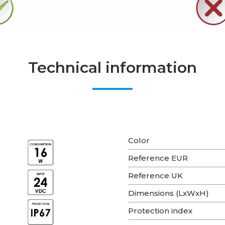
Technical information
Color
Reference EUR
Reference UK
Dimensions (LxWxH)
Protection index