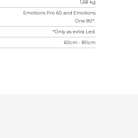
1,68 kg
Emotions Pro 60 and Emotions
One 80*.
*Only as extra Led.
60cm - 80cm