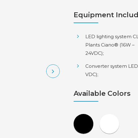
Equipment Inclu
LED lighting system C
Plants Ciano® (16W –
24VDC);
Converter system LED
VDC);
Available Colors