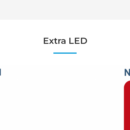
Extra LED