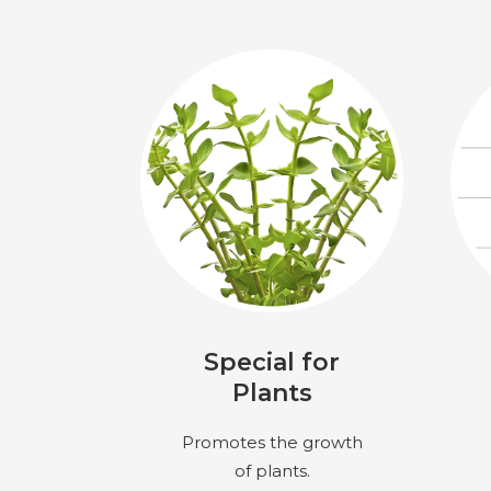
Special for
Plants
Promotes the growth
of plants.