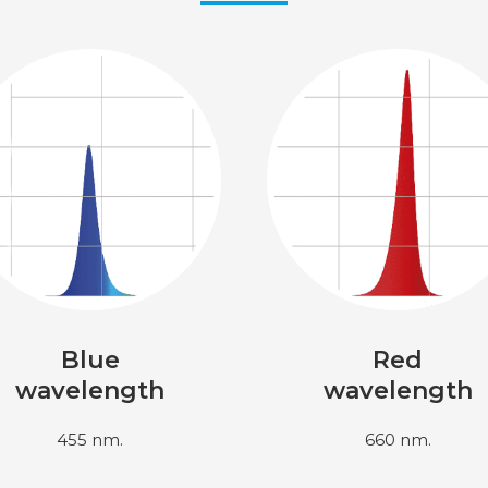
Blue
Red
wavelength
wavelength
455 nm.
660 nm.